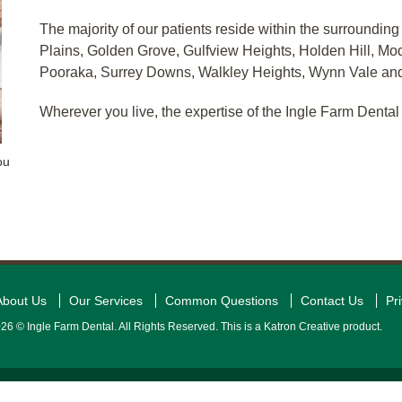
The majority of our patients reside within the surrounding
Plains, Golden Grove, Gulfview Heights, Holden Hill, Modb
Pooraka, Surrey Downs, Walkley Heights, Wynn Vale and
Wherever you live, the expertise of the Ingle Farm Dental 
ou
About Us
Our Services
Common Questions
Contact Us
Pr
26 © Ingle Farm Dental. All Rights Reserved. This is a Katron Creative product.