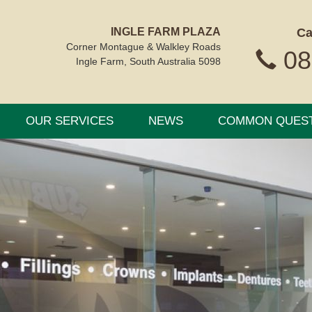
INGLE FARM PLAZA
Ca
Corner Montague & Walkley Roads
08
Ingle Farm, South Australia 5098
OUR SERVICES
NEWS
COMMON QUES