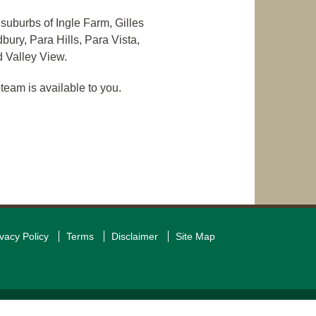
 suburbs of Ingle Farm, Gilles
ury, Para Hills, Para Vista,
 Valley View.
team is available to you.
ivacy Policy
Terms
Disclaimer
Site Map