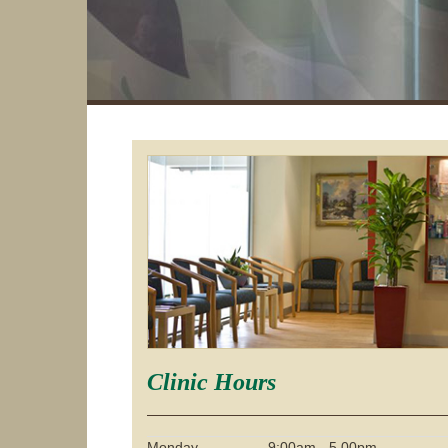
Clinic Hours
Monday
9:00am - 5.00pm