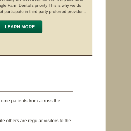
ngle Farm Dental's priority This is why we do
ot participate in third party preferred provider...
LEARN MORE
come patients from across the
 others are regular visitors to the