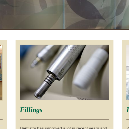
Fillings
Dentistry has improved a lot in recent years and
P