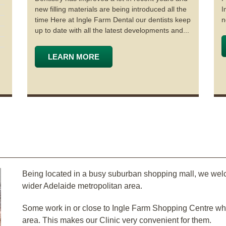
new filling materials are being introduced all the
I
time Here at Ingle Farm Dental our dentists keep
n
up to date with all the latest developments and...
LEARN MORE
Being located in a busy suburban shopping mall, we wel
wider Adelaide metropolitan area.
Some work in or close to Ingle Farm Shopping Centre while
area. This makes our Clinic very convenient for them.