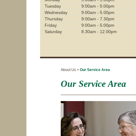
Tuesday
9:00am - 5:00pm
Wednesday
9:00am - 5.00pm
Thursday
9:00am - 7.30pm
Friday
9:00am - 5:00pm
Saturday
8.30am - 12.00pm
About Us >
Our Service Area
Our Service Area