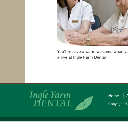
You'll receive a warm welcome when y
arrive at Ingle Farm Dental
Home
Copyright 20