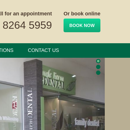
ll for an appointment
Or book online
 8264 5959
BOOK NOW
TIONS
CONTACT US