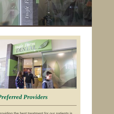
Preferred Providers
roviding the best treatment for our patients is