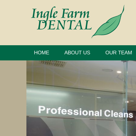
HOME
ABOUT US
OUR TEAM