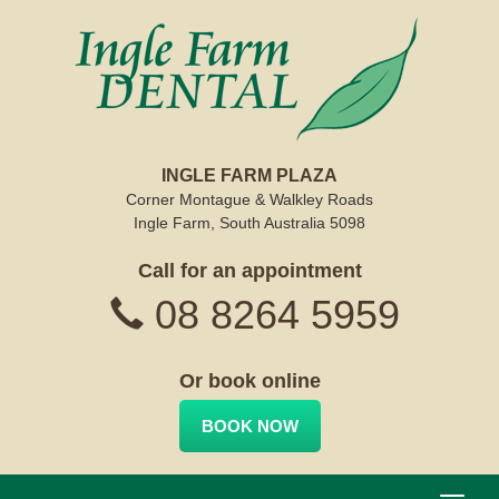
INGLE FARM PLAZA
Corner Montague & Walkley Roads
Ingle Farm, South Australia 5098
Call for an appointment
08 8264 5959
Or book online
BOOK NOW