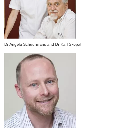
Dr Angela Schuurmans and Dr Karl Skopal