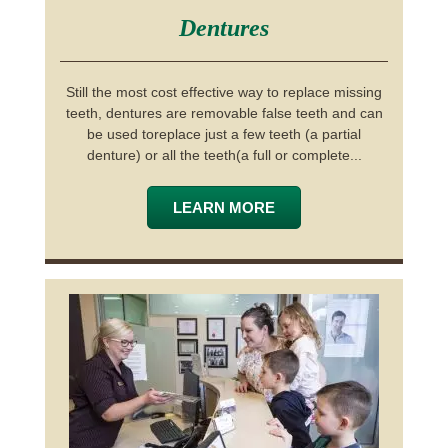
Dentures
Still the most cost effective way to replace missing
teeth, dentures are removable false teeth and can
be used toreplace just a few teeth (a partial
denture) or all the teeth(a full or complete...
LEARN MORE