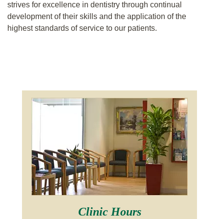
strives for excellence in dentistry through continual
development of their skills and the application of the
highest standards of service to our patients.
Clinic Hours