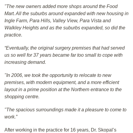
"The new owners added more shops around the Food
Mart. All the suburbs around expanded with new housing in
Ingle Farm, Para Hills, Valley View, Para Vista and
Walkley Heights and as the suburbs expanded, so did the
practice.
“Eventually, the original surgery premises that had served
us so well for 37 years became far too small to cope with
increasing demand.
"In 2006, we took the opportunity to relocate to new
premises, with modern equipment, and a more efficient
layout in a prime position at the Northern entrance to the
shopping centre.
"The spacious surroundings made it a pleasure to come to
work.”
After working in the practice for 16 years, Dr. Skopal’s