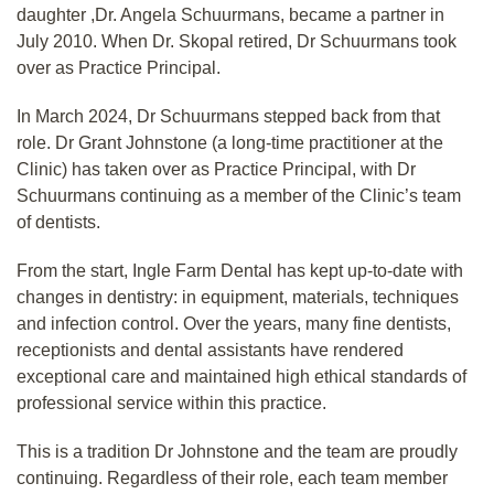
daughter ,Dr. Angela Schuurmans, became a partner in
July 2010. When Dr. Skopal retired, Dr Schuurmans took
over as Practice Principal.
In March 2024, Dr Schuurmans stepped back from that
role. Dr Grant Johnstone (a long-time practitioner at the
Clinic) has taken over as Practice Principal, with Dr
Schuurmans continuing as a member of the Clinic’s team
of dentists.
From the start, Ingle Farm Dental has kept up-to-date with
changes in dentistry: in equipment, materials, techniques
and infection control. Over the years, many fine dentists,
receptionists and dental assistants have rendered
exceptional care and maintained high ethical standards of
professional service within this practice.
This is a tradition Dr Johnstone and the team are proudly
continuing. Regardless of their role, each team member