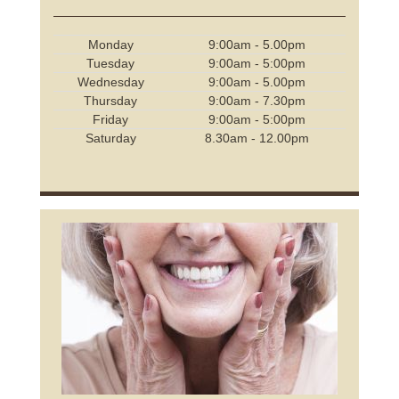
Monday
9:00am - 5.00pm
Tuesday
9:00am - 5:00pm
Wednesday
9:00am - 5.00pm
Thursday
9:00am - 7.30pm
Friday
9:00am - 5:00pm
Saturday
8.30am - 12.00pm