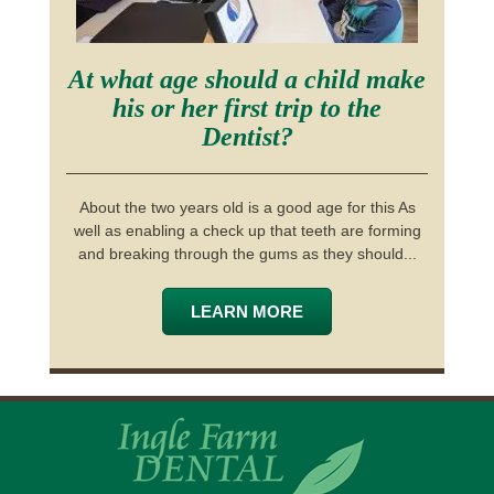
At what age should a child make
his or her first trip to the
Dentist?
About the two years old is a good age for this As
well as enabling a check up that teeth are forming
and breaking through the gums as they should...
LEARN MORE