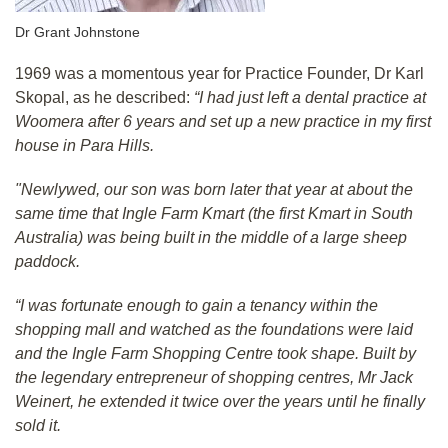
Dr Grant Johnstone
1969 was a momentous year for Practice Founder, Dr Karl
Skopal, as he described:
“I had just left a dental practice at
Woomera after 6 years and set up a new practice in my first
house in Para Hills.
"Newlywed, our son was born later that year at about the
same time that Ingle Farm Kmart (the first Kmart in South
Australia) was being built in the middle of a large sheep
paddock.
“I was fortunate enough to gain a tenancy within the
shopping mall and watched as the foundations were laid
and the Ingle Farm Shopping Centre took shape. Built by
the legendary entrepreneur of shopping centres, Mr Jack
Weinert, he extended it twice over the years until he finally
sold it.