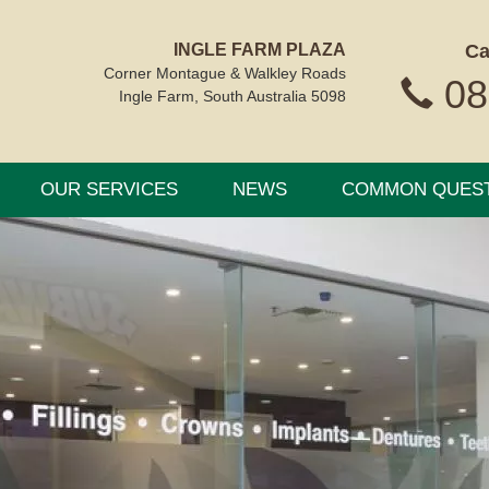
INGLE FARM PLAZA
Ca
Corner Montague & Walkley Roads
08
Ingle Farm, South Australia 5098
OUR SERVICES
NEWS
COMMON QUES