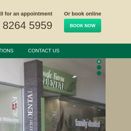
ll for an appointment
Or book online
 8264 5959
BOOK NOW
TIONS
CONTACT US