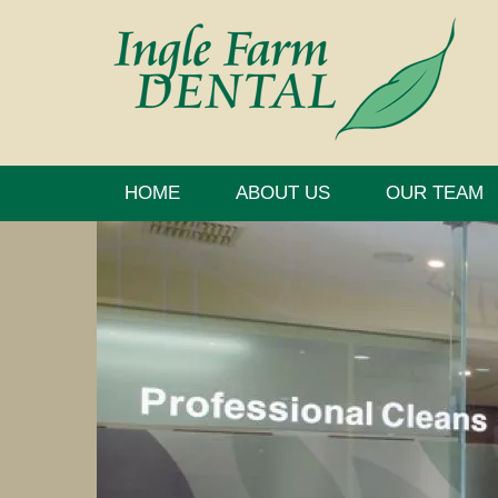
HOME
ABOUT US
OUR TEAM