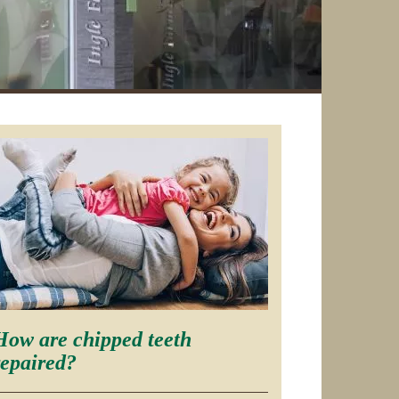
How are chipped teeth
repaired?