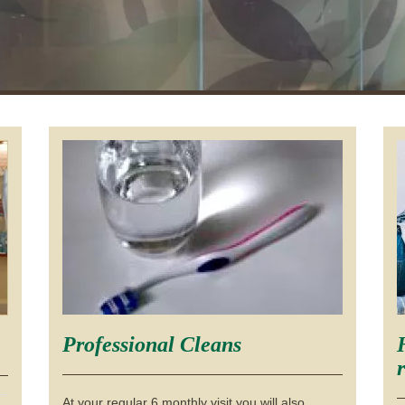
Professional Cleans
At your regular 6 monthly visit you will also