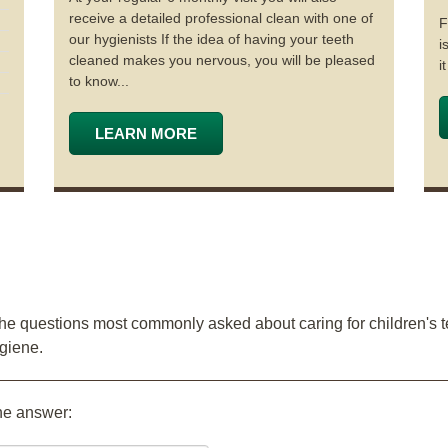
receive a detailed professional clean with one of
F
our hygienists If the idea of having your teeth
i
cleaned makes you nervous, you will be pleased
i
to know...
LEARN MORE
the questions most commonly asked about caring for children's t
ygiene.
the answer: