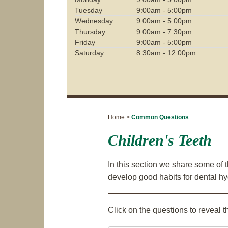
Tuesday
9:00am - 5:00pm
Wednesday
9:00am - 5.00pm
Thursday
9:00am - 7.30pm
Friday
9:00am - 5:00pm
Saturday
8.30am - 12.00pm
Home >
Common Questions
Children's Teeth
In this section we share some of 
develop good habits for dental h
Click on the questions to reveal 