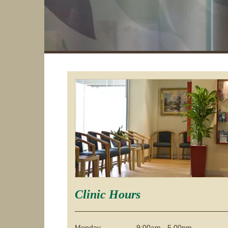
Clinic Hours
Monday
9:00am - 5.00pm