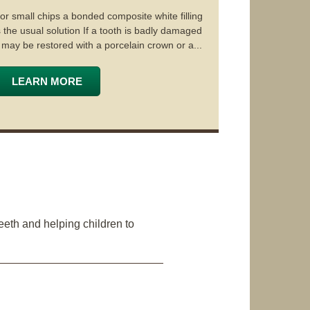
or small chips a bonded composite white filling
s the usual solution If a tooth is badly damaged
t may be restored with a porcelain crown or a...
LEARN MORE
eeth and helping children to