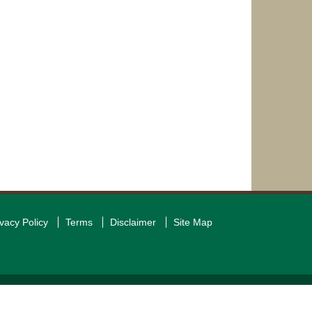
ivacy Policy
Terms
Disclaimer
Site Map