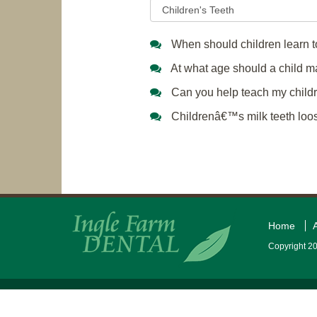
When should children learn to
At what age should a child make
Can you help teach my childre
Childrenâ€™s milk teeth loose
Home
Copyright 20