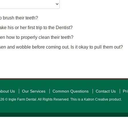
 brush their teeth?
 his or her first trip to the Dentist?
n how to properly clean their teeth?
n and wobble before coming out. Is it okay to pull them out?
About Us
Our Services
Common Questions
Contact Us
Pr
26 © Ingle Farm Dental. All Rights Reserved. This is a Katron Creative product.