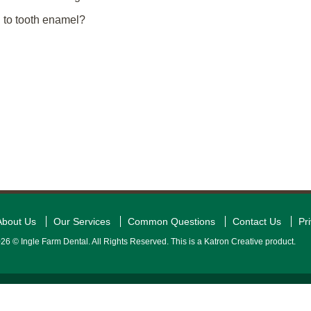
l to tooth enamel?
About Us
Our Services
Common Questions
Contact Us
Pr
26 © Ingle Farm Dental. All Rights Reserved. This is a Katron Creative product.