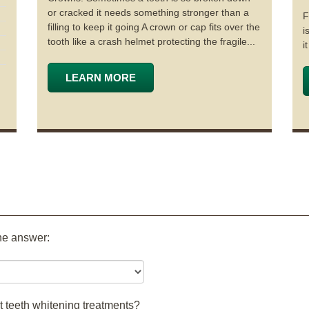
or cracked it needs something stronger than a
F
filling to keep it going A crown or cap fits over the
i
tooth like a crash helmet protecting the fragile...
i
LEARN MORE
the answer:
t teeth whitening treatments?