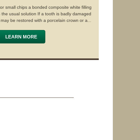
or small chips a bonded composite white filling
s the usual solution If a tooth is badly damaged
t may be restored with a porcelain crown or a...
LEARN MORE