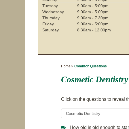
Tuesday
9:00am - 5:00pm
Wednesday
9:00am - 5.00pm
Thursday
9:00am - 7.30pm
Friday
9:00am - 5:00pm
Saturday
8.30am - 12.00pm
Home >
Common Questions
Cosmetic Dentistry
Click on the questions to reveal 
How old is old enough to star