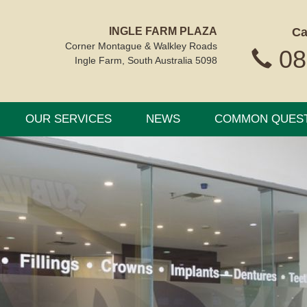
INGLE FARM PLAZA
Ca
Corner Montague & Walkley Roads
08
Ingle Farm, South Australia 5098
OUR SERVICES
NEWS
COMMON QUES