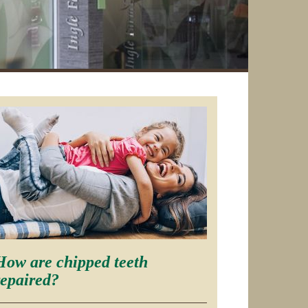
How are chipped teeth
repaired?