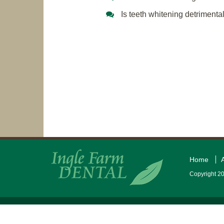
Is teeth whitening detrimenta
Home
Copyright 20