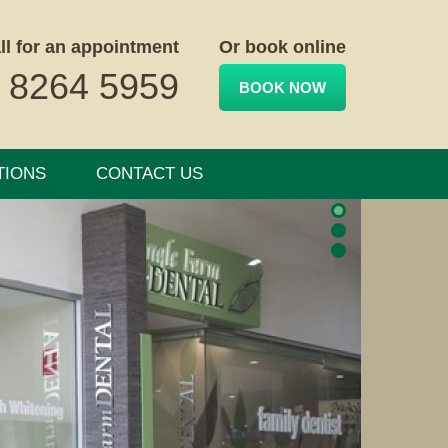
ll for an appointment
Or book online
 8264 5959
BOOK NOW
TIONS
CONTACT US