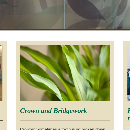
Crown and Bridgework
Crowns: Sometimes a tooth is so broken down