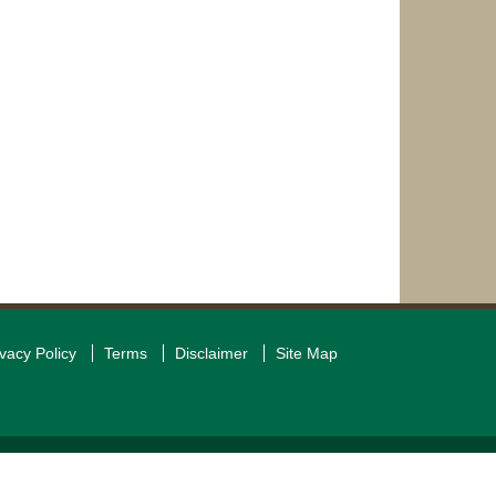
ivacy Policy
Terms
Disclaimer
Site Map