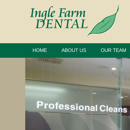
HOME
ABOUT US
OUR TEAM