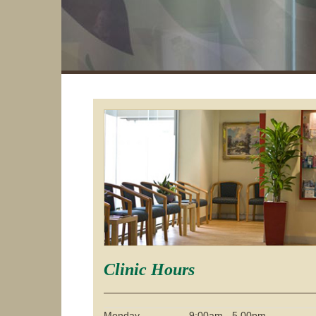
Clinic Hours
Monday
9:00am - 5.00pm