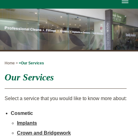
Toggle
naviga
Home >
>Our Services
Our Services
Select a service that you would like to know more about:
Cosmetic
Implants
Crown and Bridgework