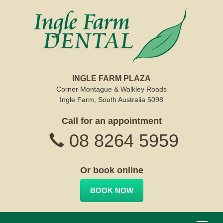
INGLE FARM PLAZA
Corner Montague & Walkley Roads
Ingle Farm, South Australia 5098
Call for an appointment
08 8264 5959
Or book online
BOOK NOW