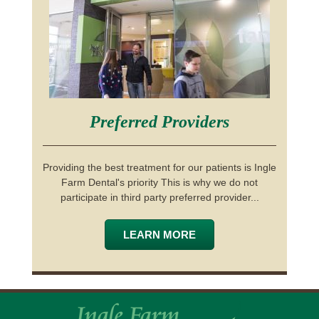
Preferred Providers
Providing the best treatment for our patients is Ingle
Farm Dental's priority This is why we do not
participate in third party preferred provider...
LEARN MORE