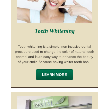
Teeth Whitening
Tooth whitening is a simple, non invasive dental
procedure used to change the color of natural tooth
enamel and is an easy way to enhance the beauty
of your smile Because having whiter teeth has...
LEARN MORE