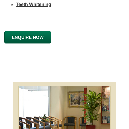
Teeth Whitening
ENQUIRE NOW