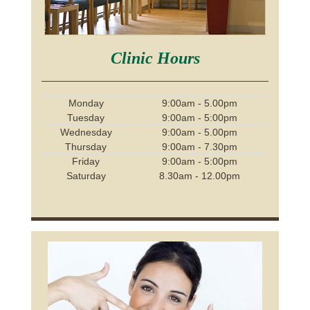
Clinic Hours
Monday
9:00am - 5.00pm
Tuesday
9:00am - 5:00pm
Wednesday
9:00am - 5.00pm
Thursday
9:00am - 7.30pm
Friday
9:00am - 5:00pm
Saturday
8.30am - 12.00pm