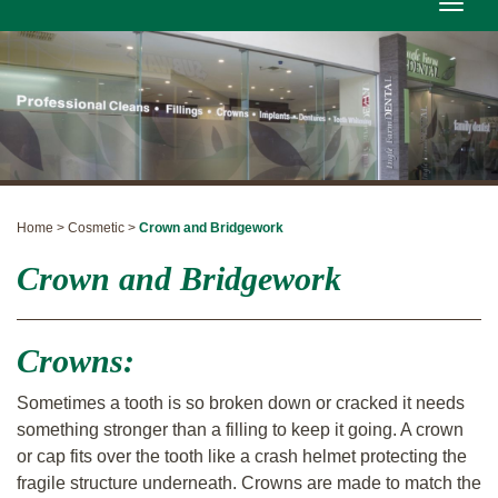
Toggle
naviga
Home > Cosmetic >
Crown and Bridgework
Crown and Bridgework
Crowns:
Sometimes a tooth is so broken down or cracked it needs
something stronger than a filling to keep it going. A crown
or cap fits over the tooth like a crash helmet protecting the
fragile structure underneath. Crowns are made to match the