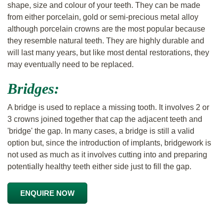
shape, size and colour of your teeth. They can be made
from either porcelain, gold or semi-precious metal alloy
although porcelain crowns are the most popular because
they resemble natural teeth. They are highly durable and
will last many years, but like most dental restorations, they
may eventually need to be replaced.
Bridges:
A bridge is used to replace a missing tooth. It involves 2 or
3 crowns joined together that cap the adjacent teeth and
'bridge' the gap. In many cases, a bridge is still a valid
option but, since the introduction of implants, bridgework is
not used as much as it involves cutting into and preparing
potentially healthy teeth either side just to fill the gap.
ENQUIRE NOW