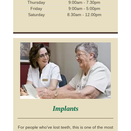
Thursday
9:00am - 7.30pm
Friday
9:00am - 5:00pm
Saturday
8.30am - 12.00pm
Implants
For people who've lost teeth, this is one of the most