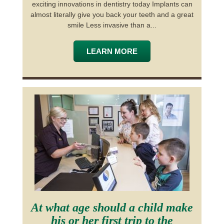
exciting innovations in dentistry today Implants can
almost literally give you back your teeth and a great
smile Less invasive than a...
LEARN MORE
At what age should a child make
his or her first trip to the