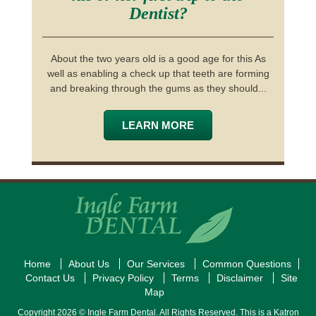
Dentist?
About the two years old is a good age for this As
well as enabling a check up that teeth are forming
and breaking through the gums as they should...
LEARN MORE
Home
About Us
Our Services
Common Questions
Contact Us
Privacy Policy
Terms
Disclaimer
Site
Map
Copyright 2026 © Ingle Farm Dental. All Rights Reserved. This is a Katron