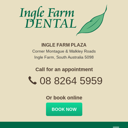
INGLE FARM PLAZA
Corner Montague & Walkley Roads
Ingle Farm, South Australia 5098
Call for an appointment
08 8264 5959
Or book online
BOOK NOW