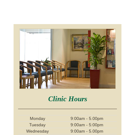
Clinic Hours
Monday
9:00am - 5.00pm
Tuesday
9:00am - 5:00pm
Wednesday
9:00am - 5.00pm