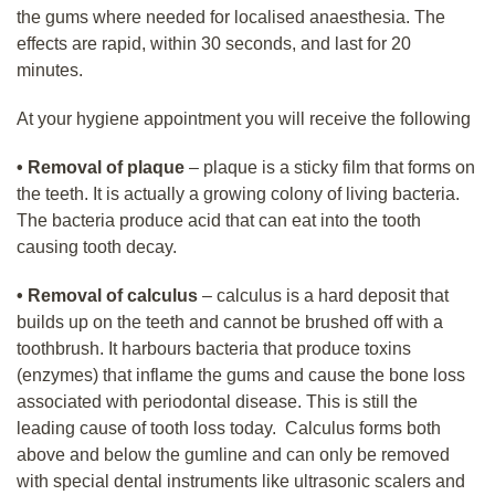
the gums where needed for localised anaesthesia. The
effects are rapid, within 30 seconds, and last for 20
minutes.
At your hygiene appointment you will receive the following
•
Removal of plaque
– plaque is a sticky film that forms on
the teeth. It is actually a growing colony of living bacteria.
The bacteria produce acid that can eat into the tooth
causing tooth decay.
• Removal of calculus
– calculus is a hard deposit that
builds up on the teeth and cannot be brushed off with a
toothbrush. It harbours bacteria that produce toxins
(enzymes) that inflame the gums and cause the bone loss
associated with periodontal disease. This is still the
leading cause of tooth loss today. Calculus forms both
above and below the gumline and can only be removed
with special dental instruments like ultrasonic scalers and