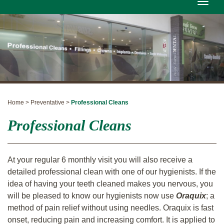
Toggle
naviga
Home > Preventative >
Professional Cleans
Professional Cleans
At your regular 6 monthly visit you will also receive a
detailed professional clean with one of our hygienists. If the
idea of having your teeth cleaned makes you nervous, you
will be pleased to know our hygienists now use
Oraquix
; a
method of pain relief without using needles. Oraquix is fast
onset, reducing pain and increasing comfort.
It is applied to