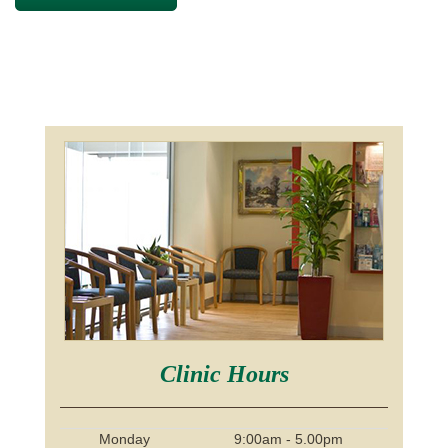
Clinic Hours
Monday
9:00am - 5.00pm