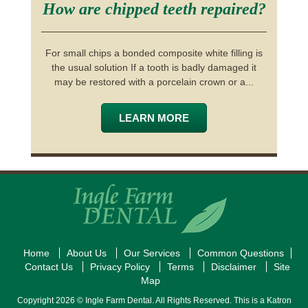
How are chipped teeth repaired?
For small chips a bonded composite white filling is
the usual solution If a tooth is badly damaged it
may be restored with a porcelain crown or a...
LEARN MORE
Home
About Us
Our Services
Common Questions
Contact Us
Privacy Policy
Terms
Disclaimer
Site
Map
Copyright 2026 © Ingle Farm Dental. All Rights Reserved. This is a Katron