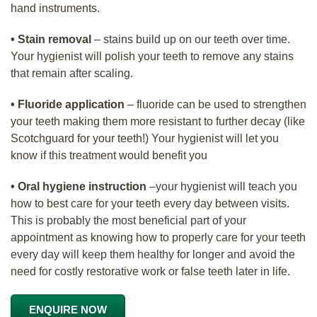
hand instruments.
• Stain removal
– stains build up on our teeth over time.
Your hygienist will polish your teeth to remove any stains
that remain after scaling.
• Fluoride application
– fluoride can be used to strengthen
your teeth making them more resistant to further decay (like
Scotchguard for your teeth!) Your hygienist will let you
know if this treatment would benefit you
• Oral hygiene instruction
–your hygienist will teach you
how to best care for your teeth every day between visits.
This is probably the most beneficial part of your
appointment as knowing how to properly care for your teeth
every day will keep them healthy for longer and avoid the
need for costly restorative work or false teeth later in life.
ENQUIRE NOW