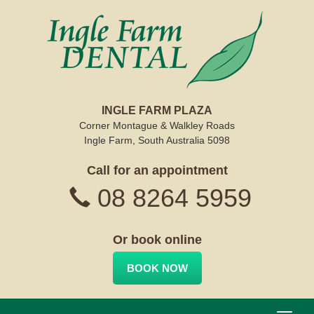
INGLE FARM PLAZA
Corner Montague & Walkley Roads
Ingle Farm, South Australia 5098
Call for an appointment
08 8264 5959
Or book online
BOOK NOW