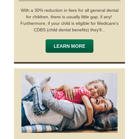
With a 30% reduction in fees for all general dental
for children, there is usually little gap, if any!
Furthermore, if your child is eligible for Medicare's
CDBS (child dental benefits) they'll...
LEARN MORE