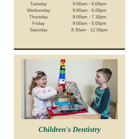
Tuesday
9:00am - 5:00pm
Wednesday
9:00am - 5.00pm
Thursday
9:00am - 7.30pm
Friday
9:00am - 5:00pm
Saturday
8.30am - 12.00pm
Children's Dentistry