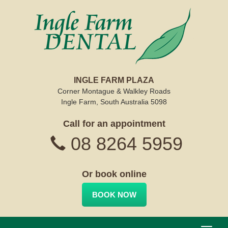
INGLE FARM PLAZA
Corner Montague & Walkley Roads
Ingle Farm, South Australia 5098
Call for an appointment
08 8264 5959
Or book online
BOOK NOW