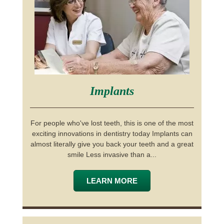
Implants
For people who've lost teeth, this is one of the most
exciting innovations in dentistry today Implants can
almost literally give you back your teeth and a great
smile Less invasive than a...
LEARN MORE