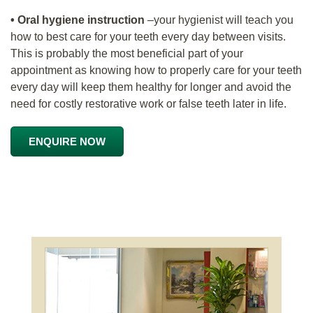
• Oral hygiene instruction
–your hygienist will teach you
how to best care for your teeth every day between visits.
This is probably the most beneficial part of your
appointment as knowing how to properly care for your teeth
every day will keep them healthy for longer and avoid the
need for costly restorative work or false teeth later in life.
ENQUIRE NOW