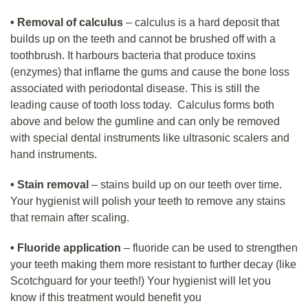
• Removal of calculus
– calculus is a hard deposit that
builds up on the teeth and cannot be brushed off with a
toothbrush. It harbours bacteria that produce toxins
(enzymes) that inflame the gums and cause the bone loss
associated with periodontal disease. This is still the
leading cause of tooth loss today. Calculus forms both
above and below the gumline and can only be removed
with special dental instruments like ultrasonic scalers and
hand instruments.
• Stain removal
– stains build up on our teeth over time.
Your hygienist will polish your teeth to remove any stains
that remain after scaling.
• Fluoride application
– fluoride can be used to strengthen
your teeth making them more resistant to further decay (like
Scotchguard for your teeth!) Your hygienist will let you
know if this treatment would benefit you