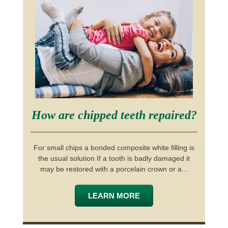
How are chipped teeth repaired?
For small chips a bonded composite white filling is
the usual solution If a tooth is badly damaged it
may be restored with a porcelain crown or a...
LEARN MORE