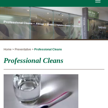
Toggle
naviga
Home > Preventative >
Professional Cleans
Professional Cleans