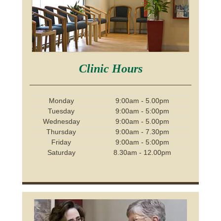
Clinic Hours
Monday
9:00am - 5.00pm
Tuesday
9:00am - 5:00pm
Wednesday
9:00am - 5.00pm
Thursday
9:00am - 7.30pm
Friday
9:00am - 5:00pm
Saturday
8.30am - 12.00pm