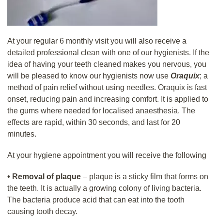
At your regular 6 monthly visit you will also receive a
detailed professional clean with one of our hygienists. If the
idea of having your teeth cleaned makes you nervous, you
will be pleased to know our hygienists now use
Oraquix
; a
method of pain relief without using needles. Oraquix is fast
onset, reducing pain and increasing comfort.
It is applied to
the gums where needed for localised anaesthesia. The
effects are rapid, within 30 seconds, and last for 20
minutes.
At your hygiene appointment you will receive the following
•
Removal of plaque
– plaque is a sticky film that forms on
the teeth. It is actually a growing colony of living bacteria.
The bacteria produce acid that can eat into the tooth
causing tooth decay.